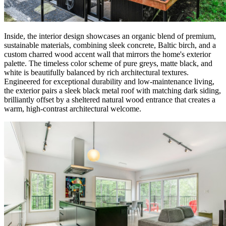
Inside, the interior design showcases an organic blend of premium,
sustainable materials, combining sleek concrete, Baltic birch, and a
custom charred wood accent wall that mirrors the home's exterior
palette. The timeless color scheme of pure greys, matte black, and
white is beautifully balanced by rich architectural textures.
Engineered for exceptional durability and low-maintenance living,
the exterior pairs a sleek black metal roof with matching dark siding,
brilliantly offset by a sheltered natural wood entrance that creates a
warm, high-contrast architectural welcome.