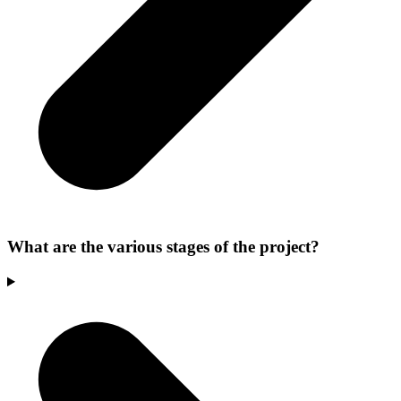
What are the various stages of the project?