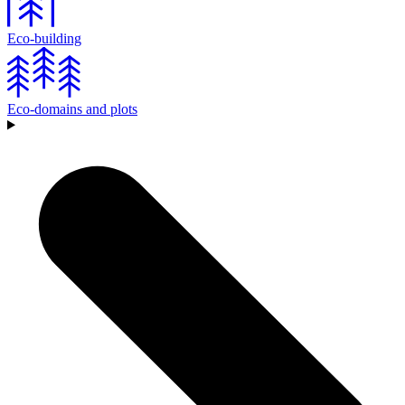
Eco-building
Eco-domains and plots