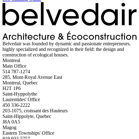
Belvedair was founded by dynamic and passionate entrepreneurs,
highly specialized and recognized in their field: the design and
construction of ecological houses.
Montreal
Main Office
514 787-1274
285, Mont-Royal Avenue East
Montreal, Quebec
H2T 1P6
Saint-Hyppolythe
Laurentides' Office
450 336-2222
203-1075, croissant des Hauteurs
Saint-Hippolyte, Quebec
J8A 0A5
Magog
Eastern Townships' Office
819 933-5757