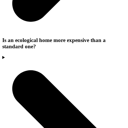
Is an ecological home more expensive than a
standard one?