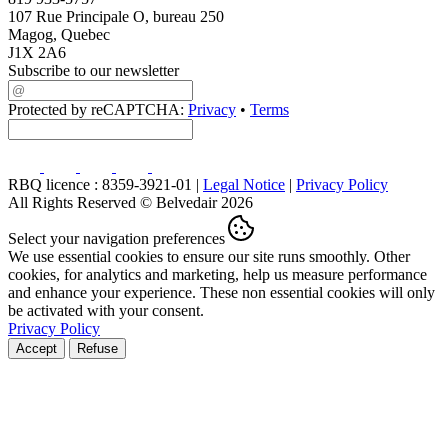
107 Rue Principale O, bureau 250
Magog, Quebec
J1X 2A6
Subscribe to our newsletter
Protected by reCAPTCHA:
Privacy
•
Terms
RBQ licence : 8359-3921-01 |
Legal Notice
|
Privacy Policy
All Rights Reserved © Belvedair 2026
Select your navigation preferences
We use essential cookies to ensure our site runs smoothly. Other
cookies, for analytics and marketing, help us measure performance
and enhance your experience. These non essential cookies will only
be activated with your consent.
Privacy Policy
Accept
Refuse