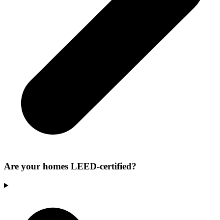
Are your homes LEED-certified?