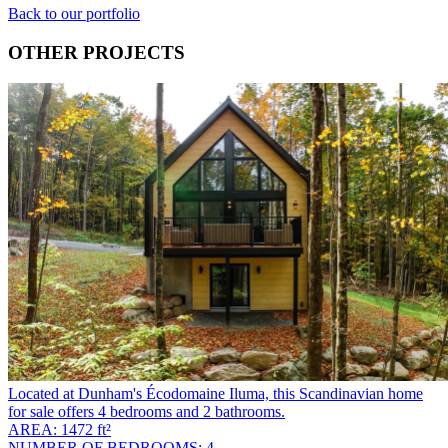
Back to our portfolio
OTHER PROJECTS
Located at Dunham's Écodomaine Iluma, this Scandinavian home
for sale offers 4 bedrooms and 2 bathrooms.
AREA: 1472 ft²
NUMBER OF BEDROOMS: 4