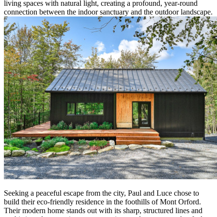
living spaces with natural light, creating a profound, year-round
connection between the indoor sanctuary and the outdoor landscape.
Seeking a peaceful escape from the city, Paul and Luce chose to
build their eco-friendly residence in the foothills of Mont Orford.
Their modern home stands out with its sharp, structured lines and