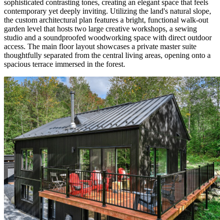
sophisticated contrasting tones, creating an elegant space that feels
contemporary yet deeply inviting. Utilizing the land's natural slope,
the custom architectural plan features a bright, functional walk-out
garden level that hosts two large creative workshops, a sewing
studio and a soundproofed woodworking space with direct outdoor
access. The main floor layout showcases a private master suite
thoughtfully separated from the central living areas, opening onto a
spacious terrace immersed in the forest.