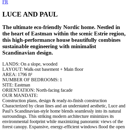
FR
LUCE AND PAUL
The ultimate eco-friendly Nordic home. Nestled in
the heart of Eastman within the scenic Estrie region,
this high-performance house beautifully combines
sustainable engineering with minimalist
Scandinavian design.
LANDS:
On a slope, wooded
LAYOUT:
Walk-out basement + Main floor
AREA:
1796 ft²
NUMBER OF BEDROOMS:
1
SITE:
Eastman
ORIENTATION:
North-facing facade
OUR MANDATE:
Construction plans, design & ready-to-finish construction
Characterized by clean lines and an understated aesthetic, Luce and
Paul’s Scandinavian-style home blends seamlessly into its natural
surroundings. This striking modern architecture minimizes its
environmental footprint while maximizing panoramic views of the
forest canopy. Expansive, energy-efficient windows flood the open