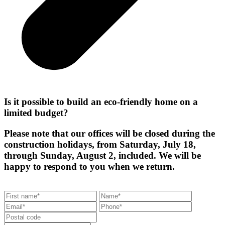
Is it possible to build an eco-friendly home on a
limited budget?
Please note that our offices will be closed during the
construction holidays, from Saturday, July 18,
through Sunday, August 2, included. We will be
happy to respond to you when we return.