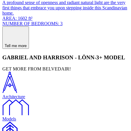
A profound sense of openness and radiant natural light are the very
first things that embrace you upon stepping inside this Scandinavian
home.
AREA: 1602 ft²
NUMBER OF BEDROOMS: 3
Tell me more
GABRIEL AND HARRISON - LÖNN-3+ MODEL
GET MORE FROM BELVEDAIR!
Architecture
Models