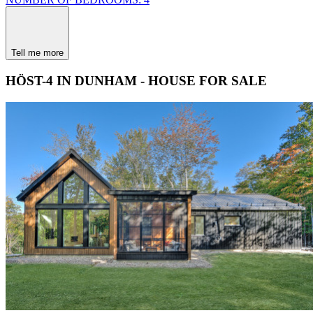
Tell me more
HÖST-4 IN DUNHAM - HOUSE FOR SALE