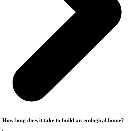
How long does it take to build an ecological home?