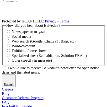
Protected by reCAPTCHA:
Privacy
•
Terms
How did you hear about Belvedair?
Newspaper or magazine
Social media
Web search (Google, ChatGPT, Bing, etc)
Word-of-mouth
Exhibition/home show
Specialized sites (Écohabitation, Solution ERA...)
Other (specify in message)
I would like to receive Belvedair’s newsletter for open house
dates and the latest news.
Submit
Careers
Blog
Customer Referral Program
FAQ
Eco-building Guide