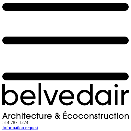
514 787-1274
Information request