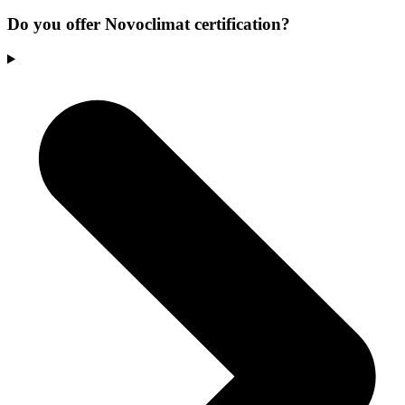
Do you offer Novoclimat certification?