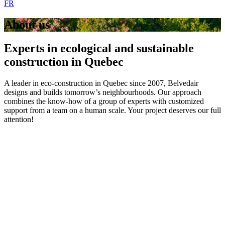
FR
About us
Experts in ecological and sustainable
construction in Quebec
A leader in eco-construction in Quebec since 2007, Belvedair
designs and builds tomorrow’s neighbourhoods. Our approach
combines the know-how of a group of experts with customized
support from a team on a human scale. Your project deserves our full
attention!