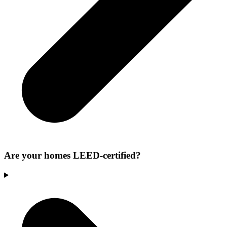
Are your homes LEED-certified?