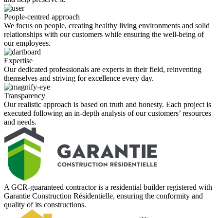
People-centred approach
We focus on people, creating healthy living environments and solid
relationships with our customers while ensuring the well-being of
our employees.
Expertise
Our dedicated professionals are experts in their field, reinventing
themselves and striving for excellence every day.
Transparency
Our realistic approach is based on truth and honesty. Each project is
executed following an in-depth analysis of our customers’ resources
and needs.
A GCR-guaranteed contractor is a residential builder registered with
Garantie Construction Résidentielle, ensuring the conformity and
quality of its constructions.