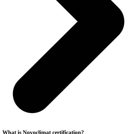
What is Novoclimat certification?