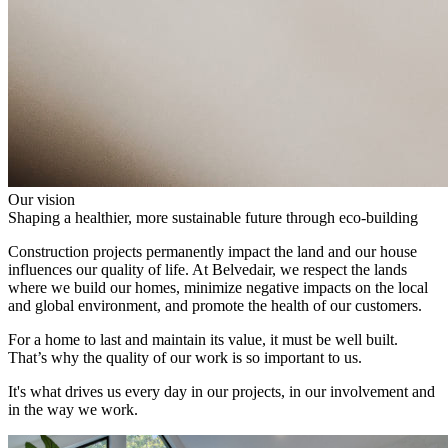
Our vision
Shaping a healthier, more sustainable future through eco-building
Construction projects permanently impact the land and our house
influences our quality of life. At Belvedair, we respect the lands
where we build our homes, minimize negative impacts on the local
and global environment, and promote the health of our customers.
For a home to last and maintain its value, it must be well built.
That’s why the quality of our work is so important to us.
It's what drives us every day in our projects, in our involvement and
in the way we work.