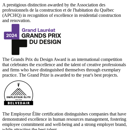
A prestigious distinction awarded by the Association des
professionnels de la construction et de l'habitation du Québec
(APCHQ) in recognition of excellence in residential construction
and renovation.
The Grands Prix du Design Award is an international competition
that celebrates the excellence and the talent of creative professionals
and firms who have distinguished themselves through exemplary
practice. The Grand Prize is awarded to the year's best projects.
The Employeur Élite certification distinguishes companies that have
demonstrated excellence in human resources management, fostering
employee commitment and well-being and a strong employer brand,
while attracting the best talent.