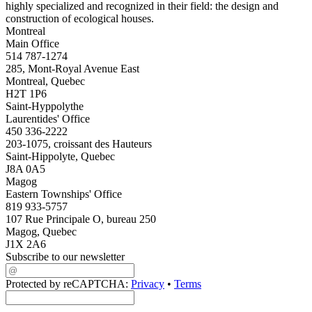
highly specialized and recognized in their field: the design and
construction of ecological houses.
Montreal
Main Office
514 787-1274
285, Mont-Royal Avenue East
Montreal, Quebec
H2T 1P6
Saint-Hyppolythe
Laurentides' Office
450 336-2222
203-1075, croissant des Hauteurs
Saint-Hippolyte, Quebec
J8A 0A5
Magog
Eastern Townships' Office
819 933-5757
107 Rue Principale O, bureau 250
Magog, Quebec
J1X 2A6
Subscribe to our newsletter
Protected by reCAPTCHA:
Privacy
•
Terms