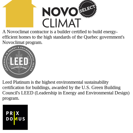
A Novoclimat contractor is a builder certified to build energy-
efficient homes to the high standards of the Quebec government's
Novoclimat program.
Leed Platinum is the highest environmental sustainability
certification for buildings, awarded by the U.S. Green Building
Council's LEED (Leadership in Energy and Environmental Design)
program.