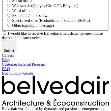
Social media
Web search (Google, ChatGPT, Bing, etc)
Word-of-mouth
Exhibition/home show
Specialized sites (Écohabitation, Solution ERA...)
Other (specify in message)
I would like to receive Belvedair’s newsletter for open house
dates and the latest news.
Submit
Careers
Blog
Customer Referral Program
FAQ
Eco-building Guide
Belvedair was founded by dynamic and passionate entrepreneurs,