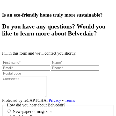
Is an eco-friendly home truly more sustainable?
Do you have any questions? Would you
like to learn more about Belvedair?
Fill in this form and we’ll contact you shortly.
Protected by reCAPTCHA:
Privacy
•
Terms
How did you hear about Belvedair?
Newspaper or magazine