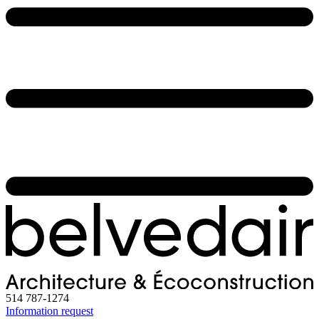
514 787-1274
Information request