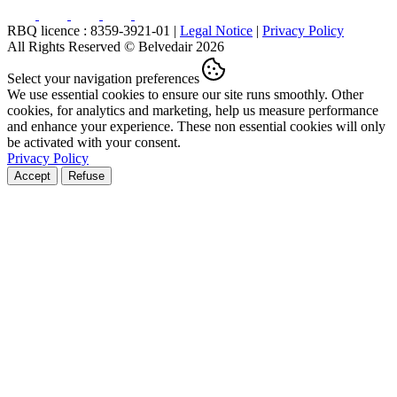
RBQ licence : 8359-3921-01 |
Legal Notice
|
Privacy Policy
All Rights Reserved © Belvedair 2026
Select your navigation preferences
We use essential cookies to ensure our site runs smoothly. Other
cookies, for analytics and marketing, help us measure performance
and enhance your experience. These non essential cookies will only
be activated with your consent.
Privacy Policy
Accept
Refuse