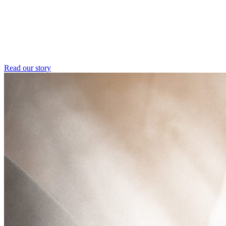
Read our story