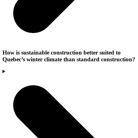
How is sustainable construction better suited to
Quebec’s winter climate than standard construction?