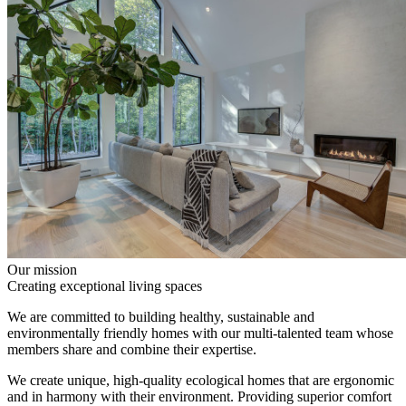
Our mission
Creating exceptional living spaces
We are committed to building healthy, sustainable and
environmentally friendly homes with our multi-talented team whose
members share and combine their expertise.
We create unique, high-quality ecological homes that are ergonomic
and in harmony with their environment. Providing superior comfort