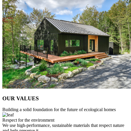
OUR VALUES
Building a solid foundation for the future of ecological homes
Respect for the environment
We use high-performance, sustainable materials that respect nature
and help preserve it.