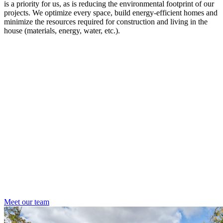
is a priority for us, as is reducing the environmental footprint of our
projects. We optimize every space, build energy-efficient homes and
minimize the resources required for construction and living in the
house (materials, energy, water, etc.).
Meet our team