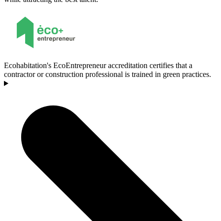
Ecohabitation's EcoEntrepreneur accreditation certifies that a
contractor or construction professional is trained in green practices.