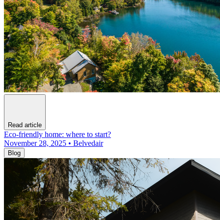
Read article
Eco-friendly home: where to start?
November 28, 2025 • Belvedair
Blog