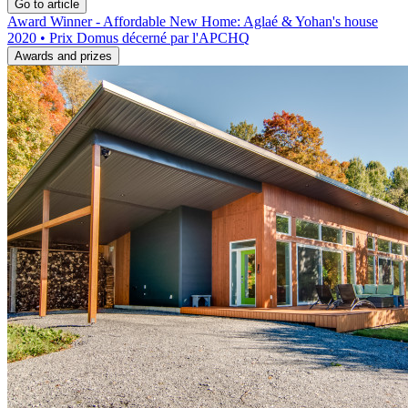
Go to article
Award Winner - Affordable New Home: Aglaé & Yohan's house
2020 • Prix Domus décerné par l'APCHQ
Awards and prizes