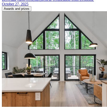
October 27, 2025
Awards and prizes