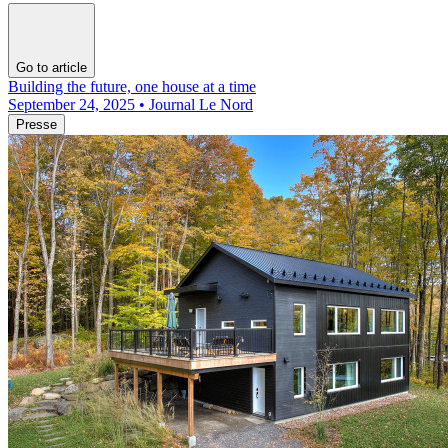
Go to article
Building the future, one house at a time
September 24, 2025 • Journal Le Nord
Presse