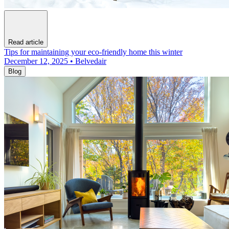
Read article
Tips for maintaining your eco-friendly home this winter
December 12, 2025 • Belvedair
Blog