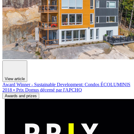
View article
Award Winner - Sustainable Development: Condos ÉCOLUMINIS
2018 • Prix Domus décerné par l'APCHQ
Awards and prizes