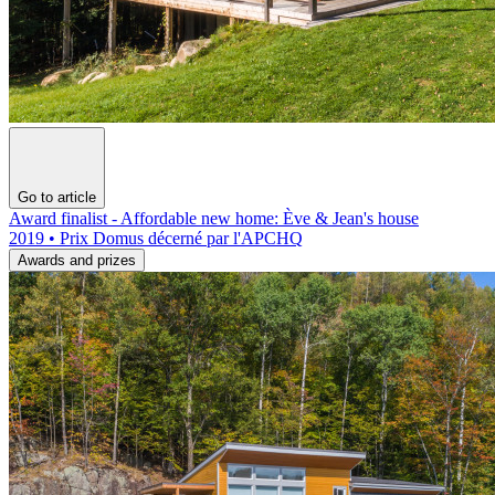
Go to article
Award finalist - Affordable new home: Ève & Jean's house
2019 • Prix Domus décerné par l'APCHQ
Awards and prizes