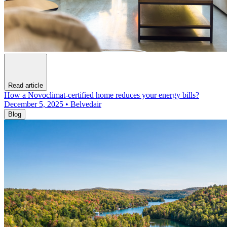
Read article
How a Novoclimat-certified home reduces your energy bills?
December 5, 2025 • Belvedair
Blog