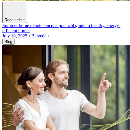
Read article
Summer home maintenance: a practical guide to healthy, energy-
efficient homes
July 10, 2025 • Belvedair
Blog