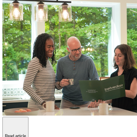
Read article