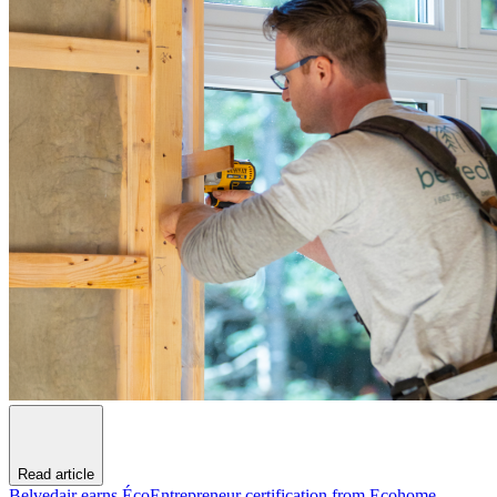
Read article
Belvedair earns ÉcoEntrepreneur certification from Ecohome