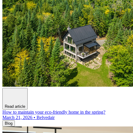
Read article
How to maintain your eco-friendly home in the spring?
March 21, 2026 • Belvedair
Blog