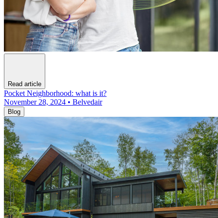
Read article
Pocket Neighborhood: what is it?
November 28, 2024 • Belvedair
Blog