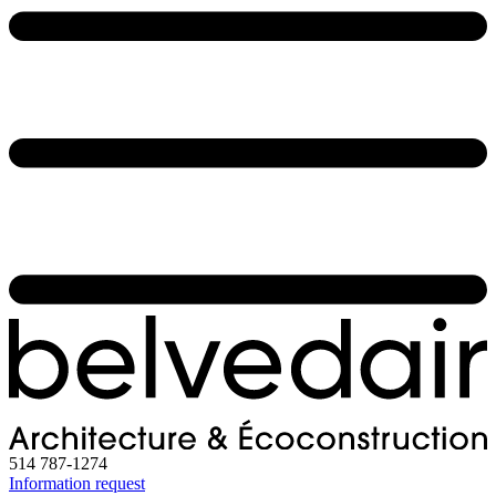
514 787-1274
Information request