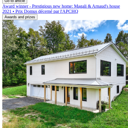
Go to article
Award winner - Prestigious new home: Magali & Arnaud's house
2021 • Prix Domus décerné par l'APCHQ
Awards and prizes