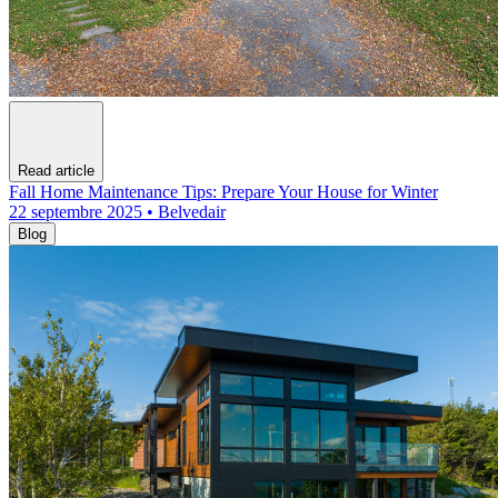
Read article
Fall Home Maintenance Tips: Prepare Your House for Winter
22 septembre 2025 • Belvedair
Blog