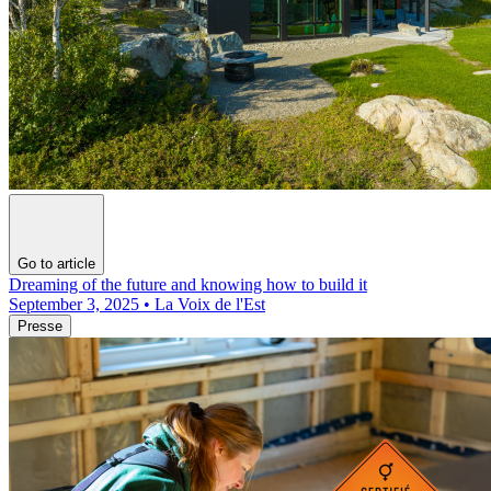
Go to article
Dreaming of the future and knowing how to build it
September 3, 2025 • La Voix de l'Est
Presse