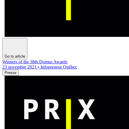
Go to article
Winners of the 38th Domus Awards
23 novembre 2021 • Infopreneur Québec
Presse