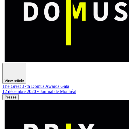
View article
The Great 37th Domus Awards Gala
12 décembre 2020 • Journal de Montréal
Presse