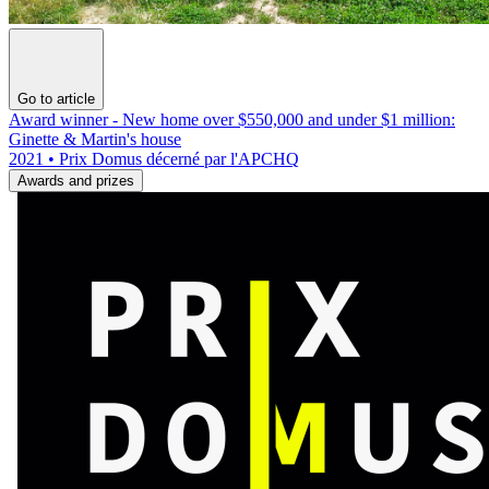
Go to article
Award winner - New home over $550,000 and under $1 million:
Ginette & Martin's house
2021 • Prix Domus décerné par l'APCHQ
Awards and prizes