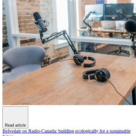
Read article
Belvedair on Radio-Canada: building ecologically for a sustainable