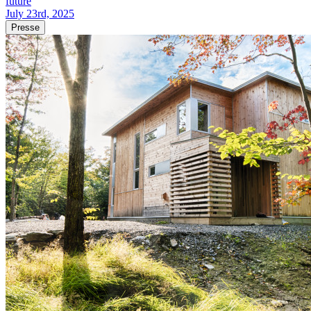
future
July 23rd, 2025
Presse