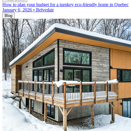
How to plan your budget for a turnkey eco-friendly home in Quebec
January 6, 2026 • Belvedair
Blog