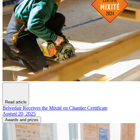
Read article
Belvedair Receives the Mixité en Chantier Certificate
August 20, 2025
Awards and prizes