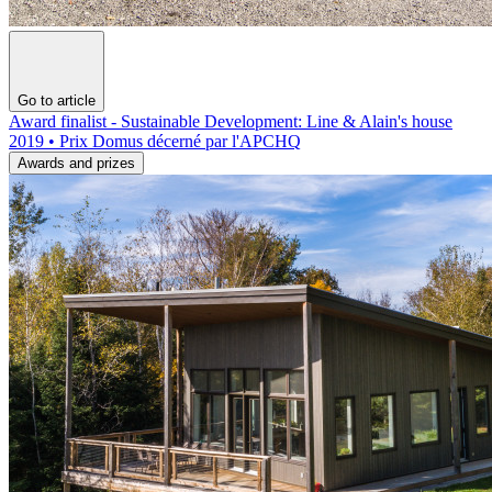
Go to article
Award finalist - Sustainable Development: Line & Alain's house
2019 • Prix Domus décerné par l'APCHQ
Awards and prizes