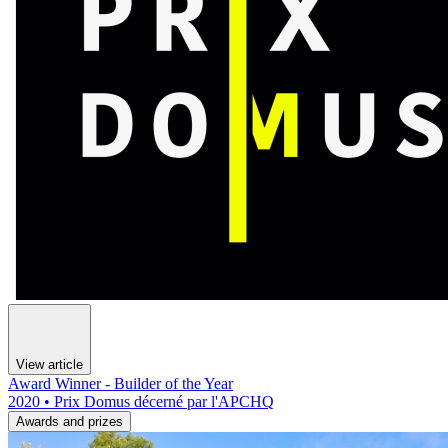
View article
Award Winner - Builder of the Year
2020 • Prix Domus décerné par l'APCHQ
Awards and prizes