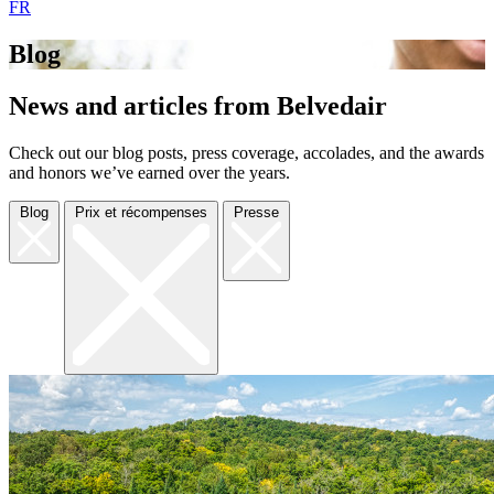
FR
Blog
News and articles from Belvedair
Check out our blog posts, press coverage, accolades, and the awards
and honors we’ve earned over the years.
Blog
Prix et récompenses
Presse