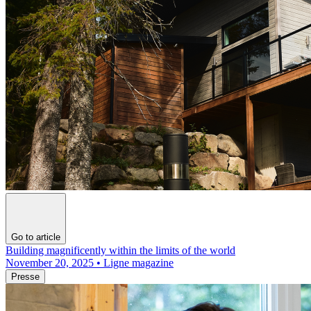
Go to article
Building magnificently within the limits of the world
November 20, 2025 • Ligne magazine
Presse