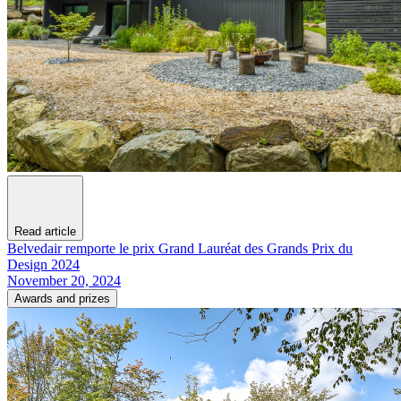
Read article
Belvedair remporte le prix Grand Lauréat des Grands Prix du
Design 2024
November 20, 2024
Awards and prizes