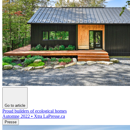
Go to article
Proud builders of ecological homes
Automne 2022 • Xtra LaPresse.ca
Presse