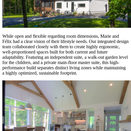
While open and flexible regarding room dimensions, Marie and
Félix had a clear vision of their lifestyle needs. Our integrated design
team collaborated closely with them to create highly ergonomic,
well-proportioned spaces built for both current and future
adaptability. Featuring an independent suite, a walk-out garden level
for the children, and a private main-floor master suite, this high-
performance build separates distinct living zones while maintaining
a highly optimized, sustainable footprint.