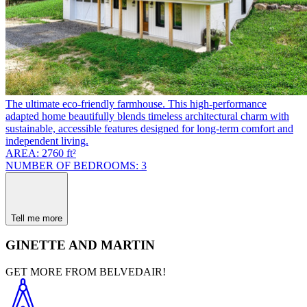
The ultimate eco-friendly farmhouse. This high-performance
adapted home beautifully blends timeless architectural charm with
sustainable, accessible features designed for long-term comfort and
independent living.
AREA: 2760 ft²
NUMBER OF BEDROOMS: 3
Tell me more
GINETTE AND MARTIN
GET MORE FROM BELVEDAIR!