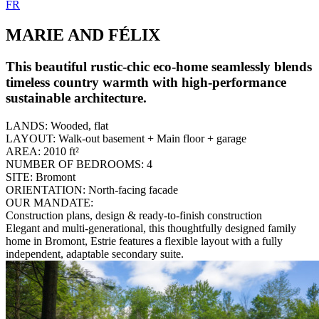
FR
MARIE AND FÉLIX
This beautiful rustic-chic eco-home seamlessly blends
timeless country warmth with high-performance
sustainable architecture.
LANDS:
Wooded, flat
LAYOUT:
Walk-out basement + Main floor + garage
AREA:
2010 ft²
NUMBER OF BEDROOMS:
4
SITE:
Bromont
ORIENTATION:
North-facing facade
OUR MANDATE:
Construction plans, design & ready-to-finish construction
Elegant and multi-generational, this thoughtfully designed family
home in Bromont, Estrie features a flexible layout with a fully
independent, adaptable secondary suite.