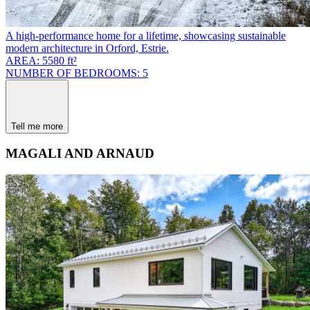
A high-performance home for a lifetime, showcasing sustainable
modern architecture in Orford, Estrie.
AREA: 5580 ft²
NUMBER OF BEDROOMS: 5
Tell me more
MAGALI AND ARNAUD