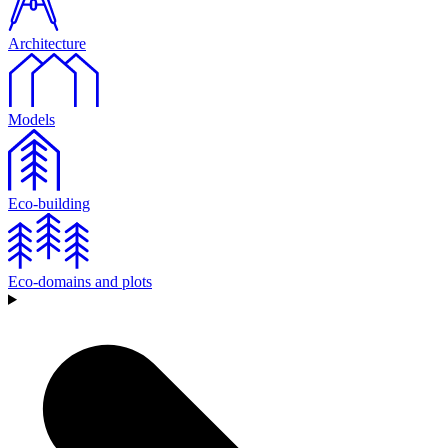
Architecture
Models
Eco-building
Eco-domains and plots