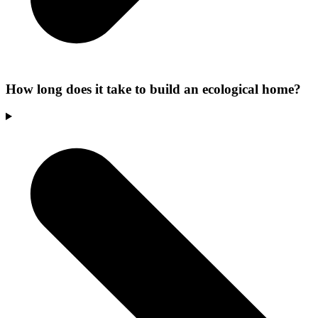
How long does it take to build an ecological home?