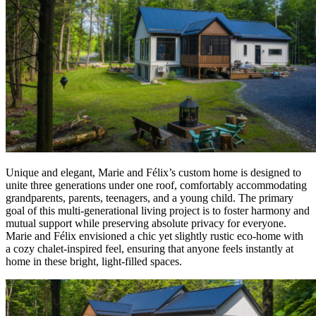
Unique and elegant, Marie and Félix’s custom home is designed to
unite three generations under one roof, comfortably accommodating
grandparents, parents, teenagers, and a young child. The primary
goal of this multi-generational living project is to foster harmony and
mutual support while preserving absolute privacy for everyone.
Marie and Félix envisioned a chic yet slightly rustic eco-home with
a cozy chalet-inspired feel, ensuring that anyone feels instantly at
home in these bright, light-filled spaces.