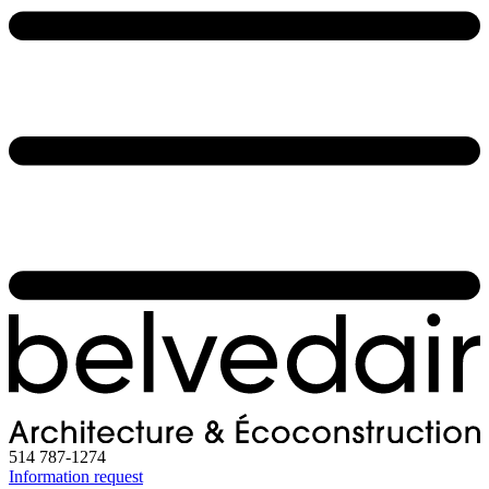
514 787-1274
Information request