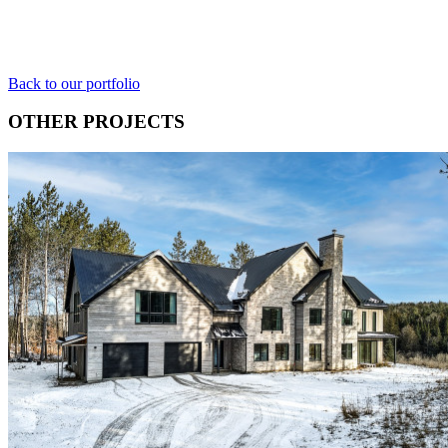
Back to our portfolio
OTHER PROJECTS