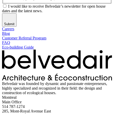
I would like to receive Belvedair’s newsletter for open house
dates and the latest news.
Submit
Careers
Blog
Customer Referral Program
FAQ
Eco-building Guide
Belvedair was founded by dynamic and passionate entrepreneurs,
highly specialized and recognized in their field: the design and
construction of ecological houses.
Montreal
Main Office
514 787-1274
285, Mont-Royal Avenue East