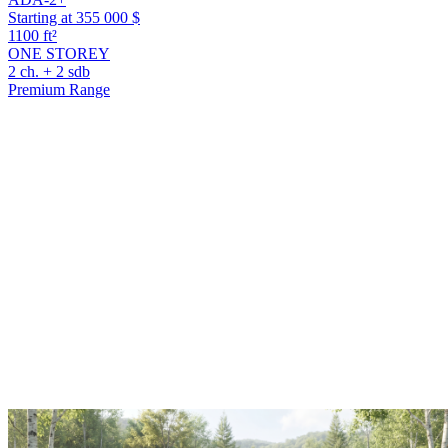
Starting at 355 000 $
1100 ft²
ONE STOREY
2 ch. + 2 sdb
Premium Range