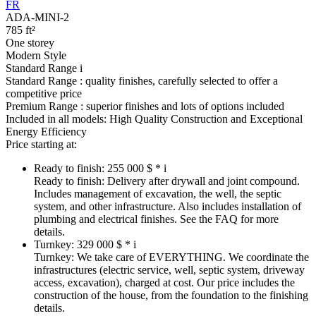
FR
ADA-MINI-2
785 ft²
One storey
Modern Style
Standard Range
i
Standard Range :
quality finishes, carefully selected to offer a
competitive price
Premium Range :
superior finishes and lots of options included
Included in all models:
High Quality Construction and Exceptional
Energy Efficiency
Price starting at:
Ready to finish:
255 000 $ *
i
Ready to finish:
Delivery after drywall and joint compound.
Includes management of excavation, the well, the septic
system, and other infrastructure. Also includes installation of
plumbing and electrical finishes. See the FAQ for more
details.
Turnkey:
329 000 $ *
i
Turnkey:
We take care of EVERYTHING. We coordinate the
infrastructures (electric service, well, septic system, driveway
access, excavation), charged at cost. Our price includes the
construction of the house, from the foundation to the finishing
details.