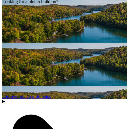
Looking for a plot to build on?
Discover our Eco-domains