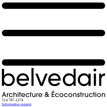
514 787-1274
Information request