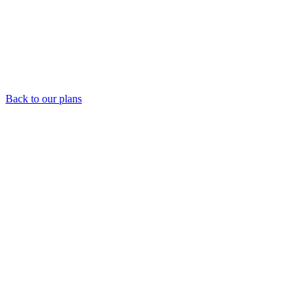
Back to our plans