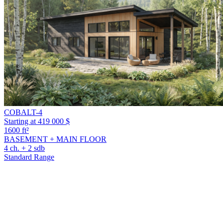
COBALT-4
Starting at 419 000 $
1600 ft²
BASEMENT + MAIN FLOOR
4 ch. + 2 sdb
Standard Range