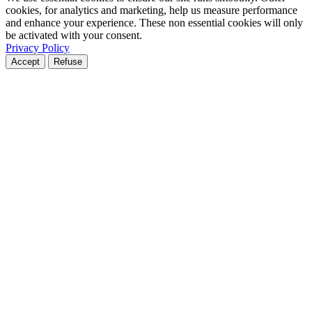
cookies, for analytics and marketing, help us measure performance
and enhance your experience. These non essential cookies will only
be activated with your consent.
Privacy Policy
Accept
Refuse