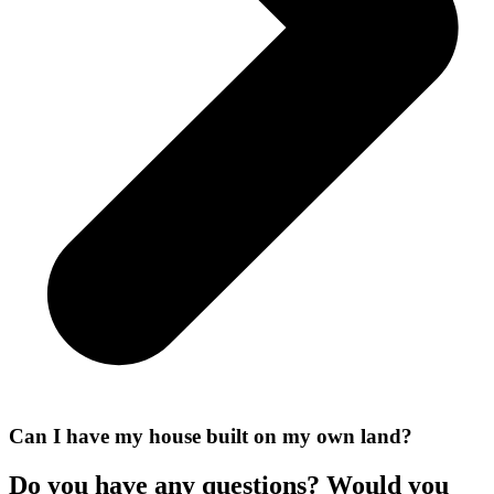
Can I have my house built on my own land?
Do you have any questions? Would you