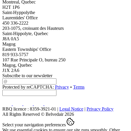
Montreal, Quebec
H2T 1P6
Saint-Hyppolythe
Laurentides' Office
450 336-2222
203-1075, croissant des Hauteurs
Saint-Hippolyte, Quebec
J8A 0A5
Magog
Eastern Townships' Office
819 933-5757
107 Rue Principale O, bureau 250
Magog, Quebec
J1X 2A6
Subscribe to our newsletter
Protected by reCAPTCHA:
Privacy
•
Terms
RBQ licence : 8359-3921-01 |
Legal Notice
|
Privacy Policy
All Rights Reserved © Belvedair 2026
Select your navigation preferences
We use essential cookies to ensure our site runs smoothly. Other