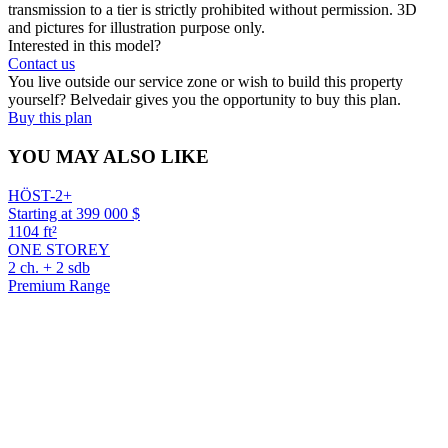
transmission to a tier is strictly prohibited without permission. 3D
and pictures for illustration purpose only.
Interested in this model?
Contact us
You live outside our service zone or wish to build this property
yourself? Belvedair gives you the opportunity to buy this plan.
Buy this plan
YOU MAY ALSO LIKE
HÖST-2+
Starting at 399 000 $
1104 ft²
ONE STOREY
2 ch. + 2 sdb
Premium Range