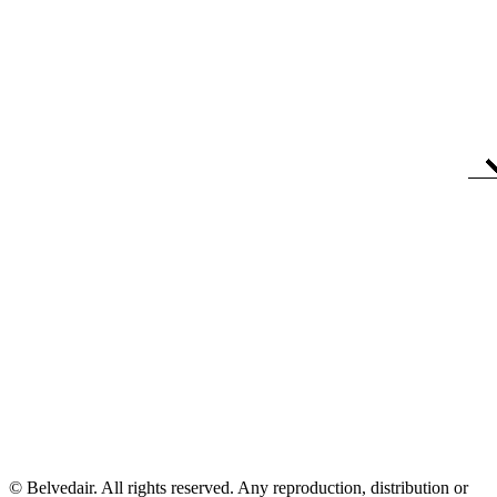
© Belvedair. All rights reserved. Any reproduction, distribution or