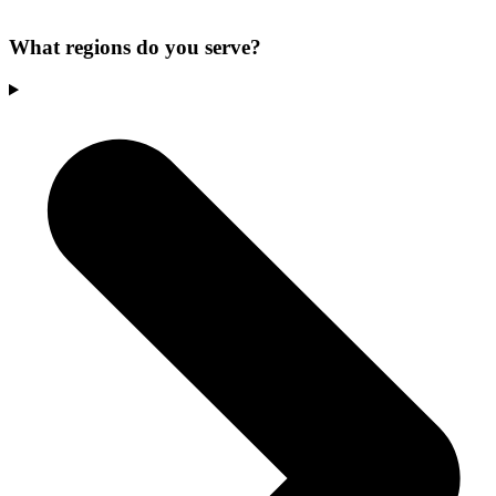
What regions do you serve?