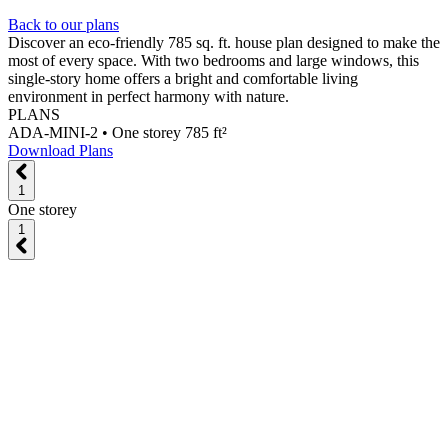
Back to our plans
Discover an eco-friendly 785 sq. ft. house plan designed to make the
most of every space. With two bedrooms and large windows, this
single-story home offers a bright and comfortable living
environment in perfect harmony with nature.
PLANS
ADA-MINI-2 •
One storey 785 ft²
Download Plans
1
One storey
1