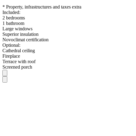
* Property, infrastructures and taxes extra
Included:
2 bedrooms
1 bathroom
Large windows
Superior insulation
Novoclimat certification
Optional:
Cathedral ceiling
Fireplace
Terrace with roof
Screened porch