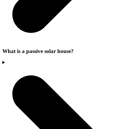
What is a passive solar house?