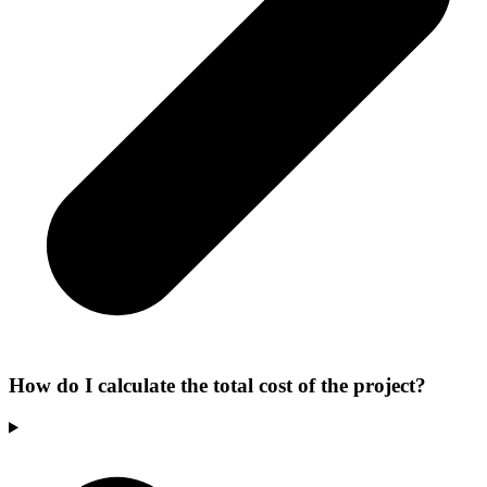
How do I calculate the total cost of the project?