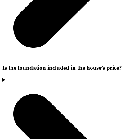
Is the foundation included in the house’s price?