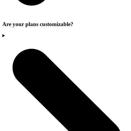
Are your plans customizable?