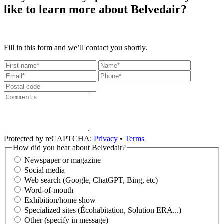
like to learn more about Belvedair?
Fill in this form and we’ll contact you shortly.
Protected by reCAPTCHA:
Privacy
•
Terms
How did you hear about Belvedair?
Newspaper or magazine
Social media
Web search (Google, ChatGPT, Bing, etc)
Word-of-mouth
Exhibition/home show
Specialized sites (Écohabitation, Solution ERA...)
Other (specify in message)