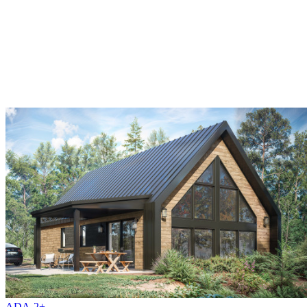
ADA-2+